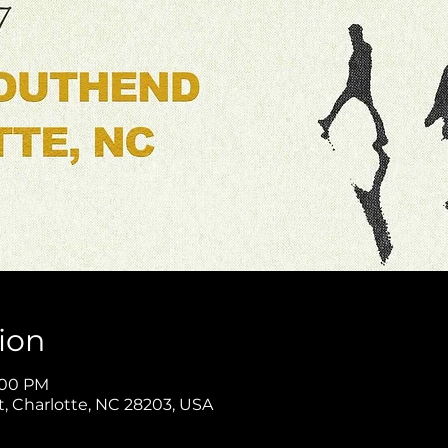
ion
1:00 PM
t, Charlotte, NC 28203, USA