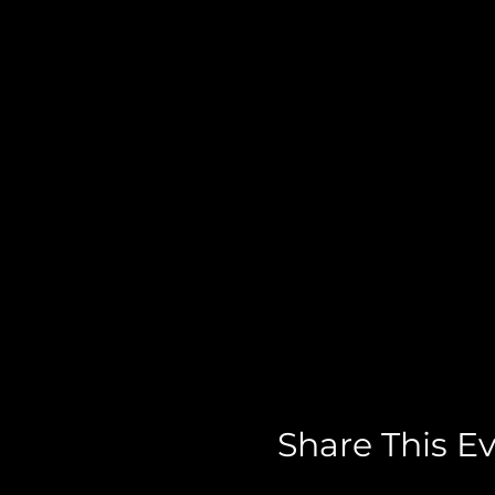
Share This E