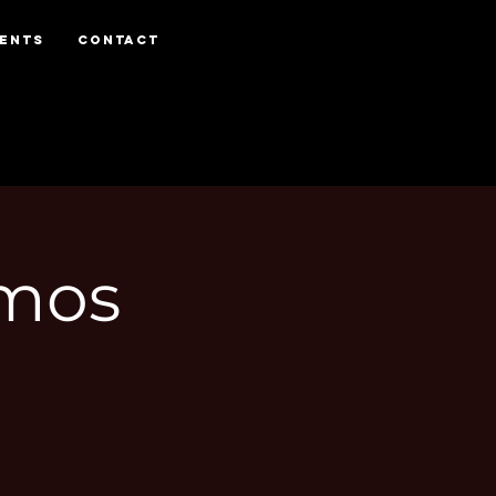
VENTS
CONTACT
Amos