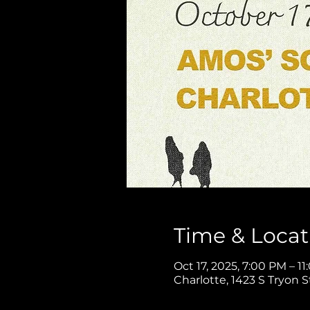
Time & Locat
Oct 17, 2025, 7:00 PM – 1
Charlotte, 1423 S Tryon S