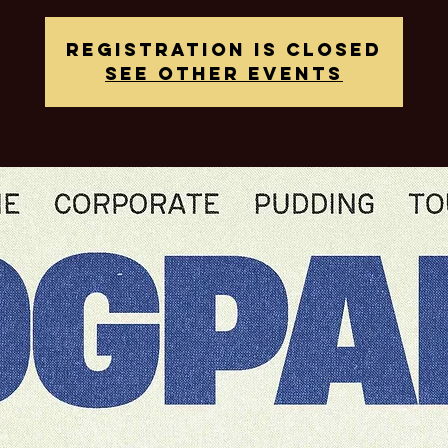
Registration is closed
See other events