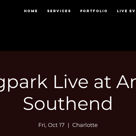
HOME
SERVICES
PORTFOLIO
LIVE E
park Live at 
Southend
Fri, Oct 17
  |  
Charlotte