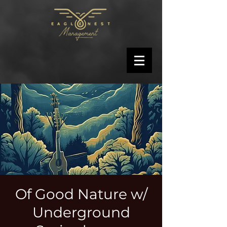
Of Good Nature w/
Underground