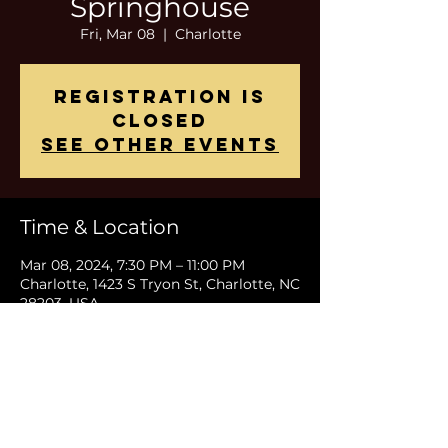
Springhouse
Fri, Mar 08
  |  
Charlotte
Registration is
closed
See other events
Time & Location
Mar 08, 2024, 7:30 PM – 11:00 PM
Charlotte, 1423 S Tryon St, Charlotte, NC
28203, USA
Share This Event